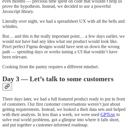
even months — precious time spent on code that wouldn’t help us
prove the hypothesis. Instead, we decided to use a powerful
Javascript library.
Literally over night, we had a spreadsheet UX with all the bells and
whistles.
But… and this is the really important point… a few days earlier, we
would not have had any idea what our product would look like.
Pixel perfect Figma designs would have sent us down the wrong
path — spending days or weeks tuning a UI that wouldn’t have
been relevant.
Cooking from the pantry requires a different mindset.
Day 3 — Let’s talk to some customers
Three days later, we had a full featured product ready to put in front
of customers. Our first customer conversations weren’t just about
getting requirements. Instead, we looked a their data sets and helped
with their analysis. In less than a week, we were used
GPTcsv
to
solve real world problems, got a glimpse into where it falls short,
and put together a customer-informed roadmap.