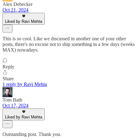
Alex Debecker
Oct 21, 2024
Liked by Ravi Mehta
This is so cool. Like we discussed in another one of your other
posts, there's no excuse not to ship something in a few days (weeks
MAX) nowadays.
Reply
Share
1 reply by Ravi Mehta
Tom Bath
Oct 17, 2024
Liked by Ravi Mehta
Outstanding post. Thank you.