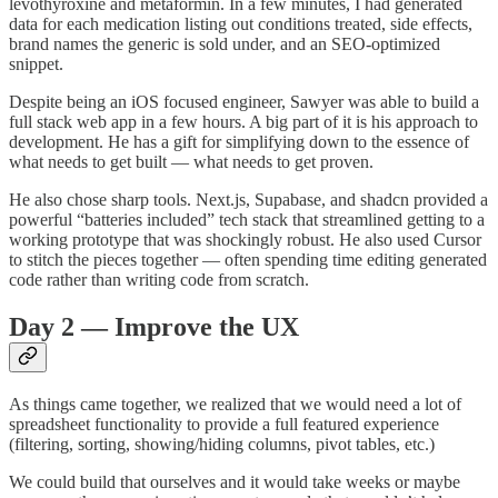
levothyroxine and metaformin. In a few minutes, I had generated
data for each medication listing out conditions treated, side effects,
brand names the generic is sold under, and an SEO-optimized
snippet.
Despite being an iOS focused engineer, Sawyer was able to build a
full stack web app in a few hours. A big part of it is his approach to
development. He has a gift for simplifying down to the essence of
what needs to get built — what needs to get proven.
He also chose sharp tools. Next.js, Supabase, and shadcn provided a
powerful “batteries included” tech stack that streamlined getting to a
working prototype that was shockingly robust. He also used Cursor
to stitch the pieces together — often spending time editing generated
code rather than writing code from scratch.
Day 2 — Improve the UX
As things came together, we realized that we would need a lot of
spreadsheet functionality to provide a full featured experience
(filtering, sorting, showing/hiding columns, pivot tables, etc.)
We could build that ourselves and it would take weeks or maybe