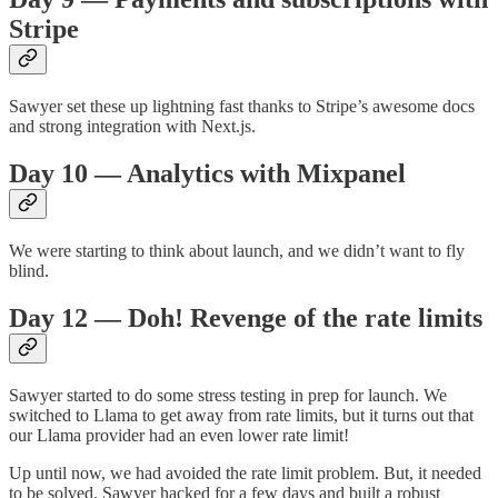
Stripe
Sawyer set these up lightning fast thanks to Stripe’s awesome docs
and strong integration with Next.js.
Day 10 — Analytics with Mixpanel
We were starting to think about launch, and we didn’t want to fly
blind.
Day 12 — Doh! Revenge of the rate limits
Sawyer started to do some stress testing in prep for launch. We
switched to Llama to get away from rate limits, but it turns out that
our Llama provider had an even lower rate limit!
Up until now, we had avoided the rate limit problem. But, it needed
to be solved. Sawyer hacked for a few days and built a robust