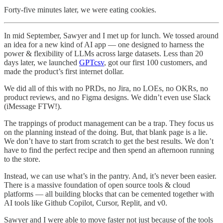
Forty-five minutes later, we were eating cookies.
In mid September, Sawyer and I met up for lunch. We tossed around
an idea for a new kind of AI app — one designed to harness the
power & flexibility of LLMs across large datasets. Less than 20
days later, we launched
GPTcsv
, got our first 100 customers, and
made the product’s first internet dollar.
We did all of this with no PRDs, no Jira, no LOEs, no OKRs, no
product reviews, and no Figma designs. We didn’t even use Slack
(iMessage FTW!).
The trappings of product management can be a trap. They focus us
on the planning instead of the doing. But, that blank page is a lie.
We don’t have to start from scratch to get the best results. We don’t
have to find the perfect recipe and then spend an afternoon running
to the store.
Instead, we can use what’s in the pantry. And, it’s never been easier.
There is a massive foundation of open source tools & cloud
platforms — all building blocks that can be cemented together with
AI tools like Github Copilot, Cursor, Replit, and v0.
Sawyer and I were able to move faster not just because of the tools