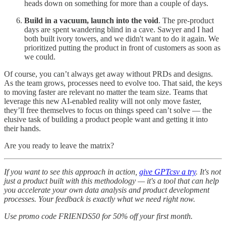
heads down on something for more than a couple of days.
Build in a vacuum, launch into the void
. The pre-product
days are spent wandering blind in a cave. Sawyer and I had
both built ivory towers, and we didn't want to do it again. We
prioritized putting the product in front of customers as soon as
we could.
Of course, you can’t always get away without PRDs and designs.
As the team grows, processes need to evolve too. That said, the keys
to moving faster are relevant no matter the team size. Teams that
leverage this new AI-enabled reality will not only move faster,
they’ll free themselves to focus on things speed can’t solve — the
elusive task of building a product people want and getting it into
their hands.
Are you ready to leave the matrix?
If you want to see this approach in action,
give GPTcsv a try
. It's not
just a product built with this methodology — it's a tool that can help
you accelerate your own data analysis and product development
processes. Your feedback is exactly what we need right now.
Use promo code FRIENDS50 for 50% off your first month.