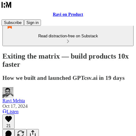
Ravi on Product
Subscribe
Sign in
Read distraction-free on Substack
Exiting the matrix — build products 10x
faster
How we built and launched GPTcsv.ai in 19 days
Ravi Mehta
Oct 17, 2024
Listen
21