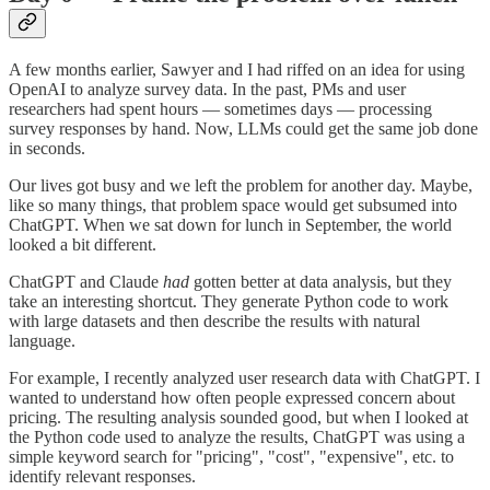
A few months earlier, Sawyer and I had riffed on an idea for using
OpenAI to analyze survey data. In the past, PMs and user
researchers had spent hours — sometimes days — processing
survey responses by hand. Now, LLMs could get the same job done
in seconds.
Our lives got busy and we left the problem for another day. Maybe,
like so many things, that problem space would get subsumed into
ChatGPT. When we sat down for lunch in September, the world
looked a bit different.
ChatGPT and Claude
had
gotten better at data analysis, but they
take an interesting shortcut. They generate Python code to work
with large datasets and then describe the results with natural
language.
For example, I recently analyzed user research data with ChatGPT. I
wanted to understand how often people expressed concern about
pricing. The resulting analysis sounded good, but when I looked at
the Python code used to analyze the results, ChatGPT was using a
simple keyword search for "pricing", "cost", "expensive", etc. to
identify relevant responses.