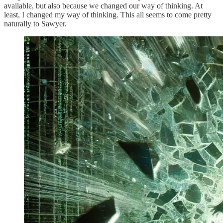
available, but also because we changed our way of thinking. At
least, I changed my way of thinking. This all seems to come pretty
naturally to Sawyer.