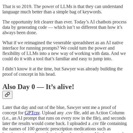
That is so 2019. The power of LLMs is that they can understand
language much better than a simple bag of keywords.
The opportunity felt clearer than ever. Today’s AI chatbots process
data by generating code — which isn’t so different than how it’s
always been done.
What if we reimagined the venerable spreadsheet as an AI native
interface for running prompts? We could turn the power and
flexibility of LLMs into a new way of working with data. And we
could do it with a tool that’s familiar and easy to jump into.
I didn’t know it at the time, but Sawyer was already building the
proof of concept in his head.
Also Day 0 — It’s alive!
Later that day and out of the blue, Sawyer sent me a proof of
concept for
GPTcsv
. Upload any .csv file, add an Action Column
(i.e., an AI prompt that runs on every row in the file), and seconds
later the results would come back. I uploaded a .csv file containing
the names of 100 generic prescription medications such as