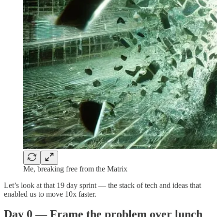
Me, breaking free from the Matrix
Let’s look at that 19 day sprint — the stack of tech and ideas that
enabled us to move 10x faster.
Day 0 — Frame the problem over lunch