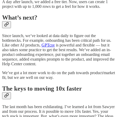
A day after launch, we added a free tier. Now, users can create 1
project with up to 1,000 rows to get a feel for how it works.
What’s next?
Since launch, we’ve looked at data daily to figure out the
bottlenecks. For example, onboarding has been critical path for us.
Like other AI products,
GPTcsv
is powerful and flexible — but it
also takes some practice to get the best results. We’ve added an in-
product onboarding experience, put together an onboarding email
sequence, added examples prompts to the product, and improved the
Help Center content.
We’ve got a lot more work to do on the path towards product/market
fit, but we are well on our way.
The keys to moving 10x faster
The last month has been exhilarating. I’ve learned a lot from Sawyer
and from our process. It
is
possible to move 10x faster. Yes, your
tech stack is important. But, what’s even more important? The ideas