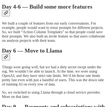
Day 4-6 — Build some more features
We built a couple of features from our early conversations. For
example, people would want to reuse prompts for different projects.
So, we built “Action Column Templates” so that people could save
their prompts. We also built an invite feature so that users collaborate
on analysis projects with their team.
Day 6 — Move to Llama
Things were going well, but we had a dirty secret swept under the
rug. We wouldn’t be able to launch. At the time, we were using
OpenAI, and they have strict rate limits. We’d hit those rate limits
pretty fast even with just a handful of users. This was the down side
of running AI on every row of data.
So, we switched to using Llama through a cloud service provider.
More on that later.
Day 9 — Payments and subscriptions with