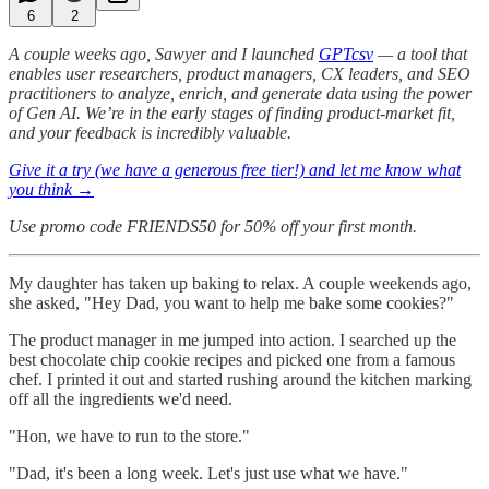
6
2
A couple weeks ago, Sawyer and I launched
GPTcsv
— a tool that
enables user researchers, product managers, CX leaders, and SEO
practitioners to analyze, enrich, and generate data using the power
of Gen AI. We’re in the early stages of finding product-market fit,
and your feedback is incredibly valuable.
Give it a try (we have a generous free tier!) and let me know what
you think →
Use promo code FRIENDS50 for 50% off your first month.
My daughter has taken up baking to relax. A couple weekends ago,
she asked, "Hey Dad, you want to help me bake some cookies?"
The product manager in me jumped into action. I searched up the
best chocolate chip cookie recipes and picked one from a famous
chef. I printed it out and started rushing around the kitchen marking
off all the ingredients we'd need.
"Hon, we have to run to the store."
"Dad, it's been a long week. Let's just use what we have."