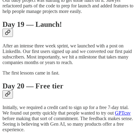
Our baby project was starting to get some hairs on it. Sawyer
refactored parts of the code to prep for launch and added features to
help people manage projects more easily.
Day 19 — Launch!
After an intense three week sprint, we launched with a post on
LinkedIn. Our first users signed up and we converted our first paid
subscribers. Most importantly, we hit a milestone that takes many
companies months or years to reach.
The first lessons came in fast.
Day 20 — Free tier
Initially, we required a credit card to sign up for a free 7-day trial.
We found out pretty quickly that people wanted to try out
GPTcsv
before making that sort of commitment. The feedback makes sense.
Seeing is believing with Gen AI, so many products offer a free
experience.