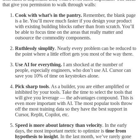
that give you permission to walk through walls:
Cook with what’s in the pantry.
Remember, the blank page
is a lie. You’ll move much faster if you design your product
with existing building blocks rather than from scratch. You’ll
be able to focus time on the areas that really matter and
outsource the commodity components.
Ruthlessly simplify
. Nearly every problem can be reduced to
the point where a little effort gets you most of the way there.
Use AI for everything.
I am shocked at the number of
people, especially engineers, who don’t use AI. Cursor can
save you 10% of time on keystrokes alone.
Pick sharp tools
. As a builder, you are either amplified or
inhibited by your tools. Take the time to select the tools that
will give you leverage — the advantages compound. This is
even more important with AI. The most popular tools throw
off the most training data so they have the best support in
Cursor, Replit, Copilot, etc.
Speed is more about latency than velocity
. In the early
days, the most important metric to optimize is
time from
hypothesis to insight
. In the last month, we’ve rarely gone