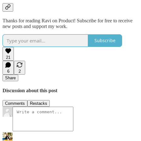
Thanks for reading Ravi on Product! Subscribe for free to receive
new posts and support my work.
Subscribe
21
6
2
Share
Discussion about this post
Comments
Restacks