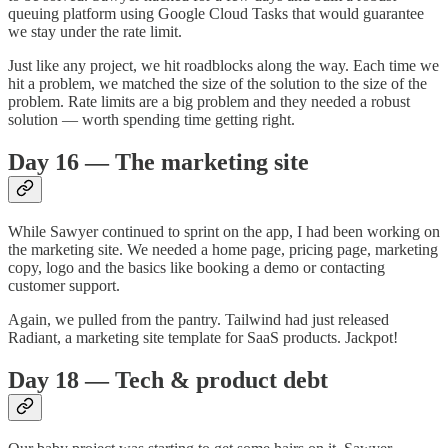
queuing platform using Google Cloud Tasks that would guarantee
we stay under the rate limit.
Just like any project, we hit roadblocks along the way. Each time we
hit a problem, we matched the size of the solution to the size of the
problem. Rate limits are a big problem and they needed a robust
solution — worth spending time getting right.
Day 16 — The marketing site
While Sawyer continued to sprint on the app, I had been working on
the marketing site. We needed a home page, pricing page, marketing
copy, logo and the basics like booking a demo or contacting
customer support.
Again, we pulled from the pantry. Tailwind had just released
Radiant, a marketing site template for SaaS products. Jackpot!
Day 18 — Tech & product debt