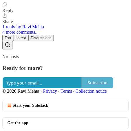
Reply
Share
1 reply by Ravi Mehta
4 more comments...
Top
Latest
Discussions
No posts
Ready for more?
Subscribe
© 2026 Ravi Mehta
·
Privacy
∙
Terms
∙
Collection notice
Start your Substack
Get the app