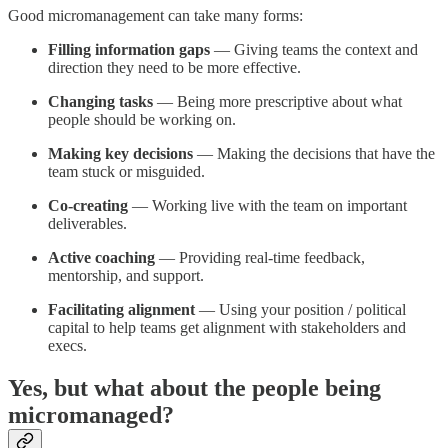
Good micromanagement can take many forms:
Filling information gaps
— Giving teams the context and
direction they need to be more effective.
Changing tasks
— Being more prescriptive about what
people should be working on.
Making key decisions
— Making the decisions that have the
team stuck or misguided.
Co-creating
— Working live with the team on important
deliverables.
Active coaching
— Providing real-time feedback,
mentorship, and support.
Facilitating alignment
— Using your position / political
capital to help teams get alignment with stakeholders and
execs.
Yes, but what about the people being
micromanaged?