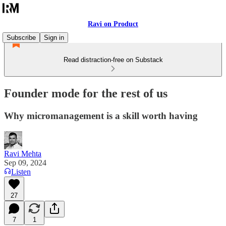
Ravi on Product
Subscribe
Sign in
Read distraction-free on Substack
Founder mode for the rest of us
Why micromanagement is a skill worth having
Ravi Mehta
Sep 09, 2024
Listen
27
7
1