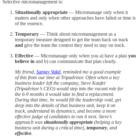
Selective micromanagement is:
Situationally appropriate
— Micromanage only when it
matters and only when other approaches have failed or time is
of the essence.
Temporary
— Think about micromanagement as a
temporary measure designed to get the team back on track
and
give the team the context they need to stay on track.
Effective
— Micromanage only when you a) have a plan
you
believe in
and b) can communicate that plan clearly.
My friend,
Sanjay Vakil
, reminded me a good example
of this from our time at Tripadvisor. Often when a key
business leader left the company, Steve Kaufer
(Tripadvisor’s CEO) would step into the vacant role for
the 6-9 months it would take to find a replacement.
During that time, he would fill the leadership void, get
deep into the details of that business unit, keep it on
track, understand its dynamics, and become a more
effective judge of candidates to run it next. Steve’s
approach was
situationally appropriate
(helping a key
business unit during a critical time),
temporary
, and
effective
.