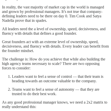
In reality, the vast majority of market cap in the world is managed
and grown by professional managers. It’s not true that company-
defining leaders need to be there on day 0. Tim Cook and Satya
Nadella prove that in spades.
All leaders need the a level of ownership, speed, decisiveness, and
fluency with details that defines a good founder.
Great founders act with an extreme level of ownership, speed,
decisiveness, and fluency with details. Every leader can benefit from
the founder mindset.
The challenge is: How do you achieve that while also building the
high agency teams necessary to scale? There are two opposing
forces to consider:
Leaders want to feel a sense of control — that their team is
heading towards an outcome valuable to the company.
Teams want to feel a sense of autonomy — that they are
trusted to do their best work.
As any good professional manager knows, we need a 2x2 matrix to
really understand this: