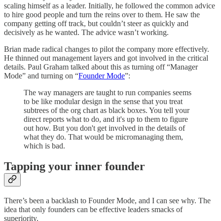
scaling himself as a leader. Initially, he followed the common advice
to hire good people and turn the reins over to them. He saw the
company getting off track, but couldn’t steer as quickly and
decisively as he wanted. The advice wasn’t working.
Brian made radical changes to pilot the company more effectively.
He thinned out management layers and got involved in the critical
details. Paul Graham talked about this as turning off “Manager
Mode” and turning on “
Founder Mode
”:
The way managers are taught to run companies seems
to be like modular design in the sense that you treat
subtrees of the org chart as black boxes. You tell your
direct reports what to do, and it's up to them to figure
out how. But you don't get involved in the details of
what they do. That would be micromanaging them,
which is bad.
Tapping your inner founder
There’s been a backlash to Founder Mode, and I can see why. The
idea that only founders can be effective leaders smacks of
superiority.