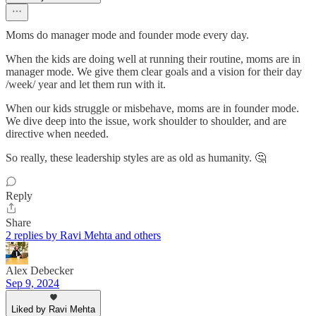
Moms do manager mode and founder mode every day.
When the kids are doing well at running their routine, moms are in
manager mode. We give them clear goals and a vision for their day
/week/ year and let them run with it.
When our kids struggle or misbehave, moms are in founder mode.
We dive deep into the issue, work shoulder to shoulder, and are
directive when needed.
So really, these leadership styles are as old as humanity. 🤔
Reply
Share
2 replies by Ravi Mehta and others
Alex Debecker
Sep 9, 2024
Liked by Ravi Mehta