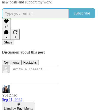
new posts and support my work.
Subscribe
27
7
1
Share
Discussion about this post
Comments
Restacks
Yue Zhao
Sep 11, 2024
Liked by Ravi Mehta