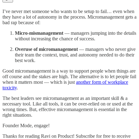
I’ve never met someone who wants to be setup to fail… even when
they have a lot of autonomy in the process. Micromanagement gets a
bad rap because of:
Micro-mismanagement
— managers jumping into the details
without increasing the chance of success.
Overuse of micromanagement
— managers who never give
their team the context, trust, and autonomy needed to do their
best work.
Good micromanagement is a way to support people when things are
off course and the stakes are high. The alternative is to let people fail
when it matters most — which is just
another form of workplace
toxicity
.
The best leaders see micromanagement as an important skill & a
necessary tool. Like all tools, it can be over-relied on or used at the
wrong times. But, effective micromanagement is essential in the
right situations.
Founder Mode, engage!
Thanks for reading Ravi on Product! Subscribe for free to receive