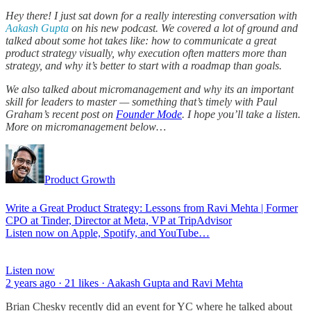
Hey there! I just sat down for a really interesting conversation with
Aakash Gupta
on his new podcast. We covered a lot of ground and
talked about some hot takes like: how to communicate a great
product strategy visually, why execution often matters more than
strategy, and why it’s better to start with a roadmap than goals.
We also talked about micromanagement and why its an important
skill for leaders to master — something that’s timely with Paul
Graham’s recent post on
Founder Mode
. I hope you’ll take a listen.
More on micromanagement below…
Product Growth
Write a Great Product Strategy: Lessons from Ravi Mehta | Former
CPO at Tinder, Director at Meta, VP at TripAdvisor
Listen now on Apple, Spotify, and YouTube…
Listen now
2 years ago · 21 likes · Aakash Gupta and Ravi Mehta
Brian Chesky recently did an event for YC where he talked about