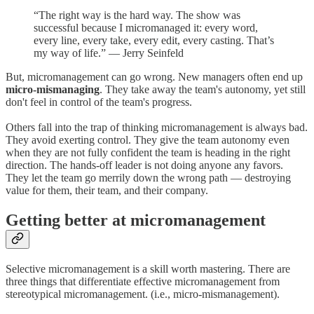
“The right way is the hard way. The show was
successful because I micromanaged it: every word,
every line, every take, every edit, every casting. That’s
my way of life.” — Jerry Seinfeld
But, micromanagement can go wrong. New managers often end up
micro-mismanaging
. They take away the team's autonomy, yet still
don't feel in control of the team's progress.
Others fall into the trap of thinking micromanagement is always bad.
They avoid exerting control. They give the team autonomy even
when they are not fully confident the team is heading in the right
direction. The hands-off leader is not doing anyone any favors.
They let the team go merrily down the wrong path — destroying
value for them, their team, and their company.
Getting better at micromanagement
Selective micromanagement is a skill worth mastering. There are
three things that differentiate effective micromanagement from
stereotypical micromanagement. (i.e., micro-mismanagement).