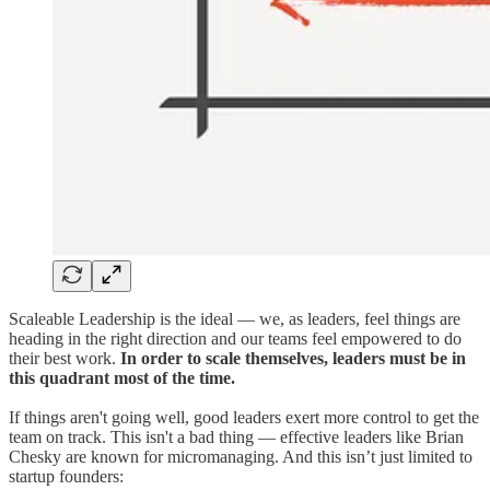
Scaleable Leadership is the ideal — we, as leaders, feel things are
heading in the right direction and our teams feel empowered to do
their best work.
In order to scale themselves, leaders must be in
this quadrant most of the time.
If things aren't going well, good leaders exert more control to get the
team on track. This isn't a bad thing — effective leaders like Brian
Chesky are known for micromanaging. And this isn’t just limited to
startup founders: