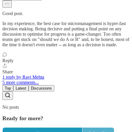
Good post.
In my experience, the best case for micromanagement is hyper-fast
decision making. Being decisive and putting a final point on any
discussion to optimise for progress is a game-changer. Too often
teams get stuck on "should we do A or B" and, to be honest, most of
the time it doesn't even matter -- as long as a decision is made.
Reply
Share
1 reply by Ravi Mehta
5 more comments...
Top
Latest
Discussions
No posts
Ready for more?