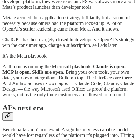
developer platform, they were reluctant. F8 was always more about
Meta’s product launches than developer tools.
Meta executed their application strategy brilliantly but also out of
necessity because others had the platform locked up. A lot of
OpenAI’s senior leadership came from Meta. And it shows.
ChatGPT has been largely closed to developers. OpenAI’s strategy:
win the consumer app, charge a subscription, sell ads later.
It’s the Meta playbook.
Anthropic is running the Microsoft playbook.
Claude is open.
MCP is open. Skills are open.
Bring your own tools, your own
data, your own integrations. Build on top. The interfaces are there.
And Anthropic uses its own apps — Claude Code, Claude, Claude
Design — the way Microsoft used Office: as proof the platform
works, not as the only thing customers are allowed to run on it.
AI’s next era
Benchmarks aren’t irrelevant. A significantly less capable model
would have lost regardless of the platform it’s plugged into. Hitting