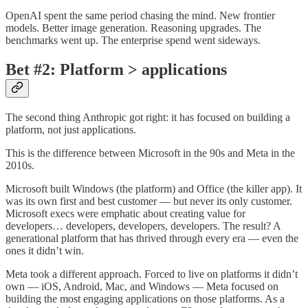
OpenAI spent the same period chasing the mind. New frontier
models. Better image generation. Reasoning upgrades. The
benchmarks went up. The enterprise spend went sideways.
Bet #2: Platform > applications
The second thing Anthropic got right: it has focused on building a
platform, not just applications.
This is the difference between Microsoft in the 90s and Meta in the
2010s.
Microsoft built Windows (the platform) and Office (the killer app). It
was its own first and best customer — but never its only customer.
Microsoft execs were emphatic about creating value for
developers… developers, developers, developers. The result? A
generational platform that has thrived through every era — even the
ones it didn’t win.
Meta took a different approach. Forced to live on platforms it didn’t
own — iOS, Android, Mac, and Windows — Meta focused on
building the most engaging applications on those platforms. As a