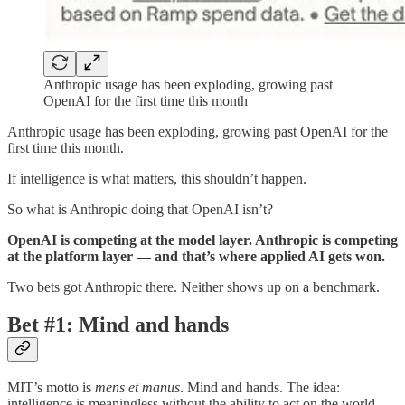
Anthropic usage has been exploding, growing past
OpenAI for the first time this month
Anthropic usage has been exploding, growing past OpenAI for the
first time this month.
If intelligence is what matters, this shouldn’t happen.
So what is Anthropic doing that OpenAI isn’t?
OpenAI is competing at the model layer. Anthropic is competing
at the platform layer — and that’s where applied AI gets won.
Two bets got Anthropic there. Neither shows up on a benchmark.
Bet #1: Mind and hands
MIT’s motto is
mens et manus
. Mind and hands. The idea:
intelligence is meaningless without the ability to act on the world.