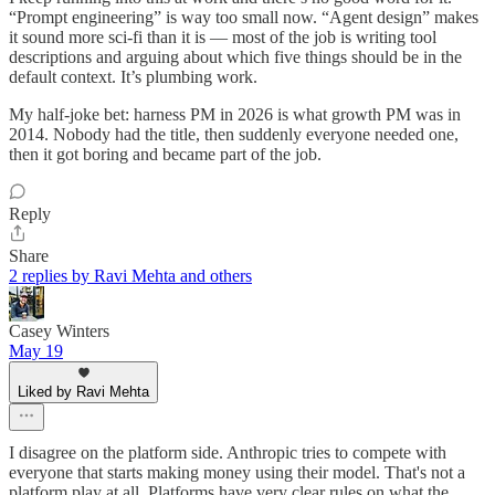
“Prompt engineering” is way too small now. “Agent design” makes
it sound more sci-fi than it is — most of the job is writing tool
descriptions and arguing about which five things should be in the
default context. It’s plumbing work.
My half-joke bet: harness PM in 2026 is what growth PM was in
2014. Nobody had the title, then suddenly everyone needed one,
then it got boring and became part of the job.
Reply
Share
2 replies by Ravi Mehta and others
Casey Winters
May 19
Liked by Ravi Mehta
I disagree on the platform side. Anthropic tries to compete with
everyone that starts making money using their model. That's not a
platform play at all. Platforms have very clear rules on what the