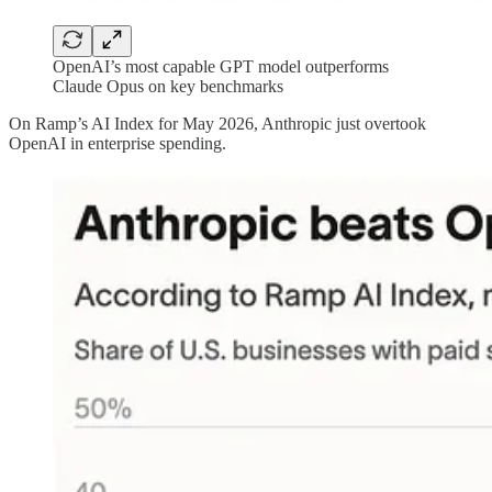
OpenAI’s most capable GPT model outperforms
Claude Opus on key benchmarks
On Ramp’s AI Index for May 2026, Anthropic just overtook
OpenAI in enterprise spending.