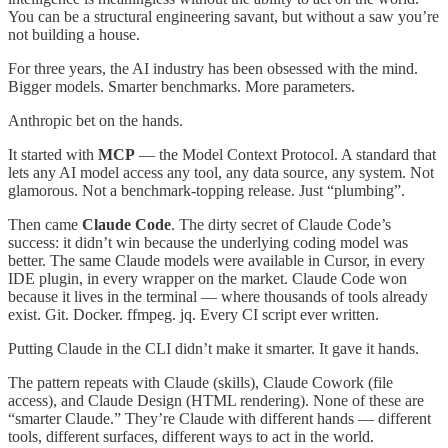
You can be a structural engineering savant, but without a saw you’re
not building a house.
For three years, the AI industry has been obsessed with the mind.
Bigger models. Smarter benchmarks. More parameters.
Anthropic bet on the hands.
It started with
MCP
— the Model Context Protocol. A standard that
lets any AI model access any tool, any data source, any system. Not
glamorous. Not a benchmark-topping release. Just “plumbing”.
Then came
Claude Code
. The dirty secret of Claude Code’s
success: it didn’t win because the underlying coding model was
better. The same Claude models were available in Cursor, in every
IDE plugin, in every wrapper on the market. Claude Code won
because it lives in the terminal — where thousands of tools already
exist. Git. Docker. ffmpeg. jq. Every CI script ever written.
Putting Claude in the CLI didn’t make it smarter. It gave it hands.
The pattern repeats with Claude (skills), Claude Cowork (file
access), and Claude Design (HTML rendering). None of these are
“smarter Claude.” They’re Claude with different hands — different
tools, different surfaces, different ways to act in the world.