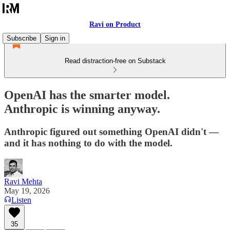
Ravi on Product
Subscribe
Sign in
Read distraction-free on Substack
OpenAI has the smarter model.
Anthropic is winning anyway.
Anthropic figured out something OpenAI didn't —
and it has nothing to do with the model.
Ravi Mehta
May 19, 2026
Listen
35