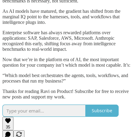
benchmarks is necessary, not sufficient.
As AI models have matured, the gradient has shifted from the
marginal IQ point to the harnesses, tools, and workflows that
intelligence plugs into.
Enterprise software has always rewarded platforms over
applications: SAP, Salesforce, AWS, Microsoft. Anthropic
recognized this early, shifting focus away from intelligence
benchmarks to real-world impact.
Now that we’re in the platform era of AI, the most important
question for your company isn’t which model is most capable. It’s:
“Which model best orchestrates the agents, tools, workflows, and
processes that run my business?”
Thanks for reading Ravi on Product! Subscribe for free to receive
new posts and support my work.
Subscribe
35