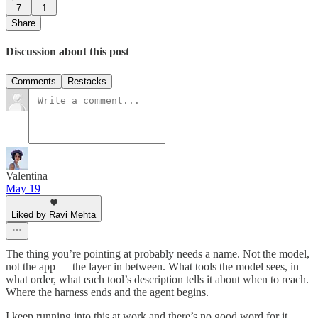
7
1
Share
Discussion about this post
Comments
Restacks
Valentina
May 19
Liked by Ravi Mehta
The thing you’re pointing at probably needs a name. Not the model,
not the app — the layer in between. What tools the model sees, in
what order, what each tool’s description tells it about when to reach.
Where the harness ends and the agent begins.
I keep running into this at work and there’s no good word for it.