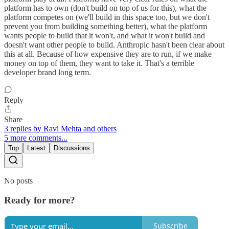
platform has to own (don't build on top of us for this), what the
platform competes on (we'll build in this space too, but we don't
prevent you from building something better), what the platform
wants people to build that it won't, and what it won't build and
doesn't want other people to build. Anthropic hasn't been clear about
this at all. Because of how expensive they are to run, if we make
money on top of them, they want to take it. That's a terrible
developer brand long term.
Reply
Share
3 replies by Ravi Mehta and others
5 more comments...
Top
Latest
Discussions
No posts
Ready for more?
Subscribe