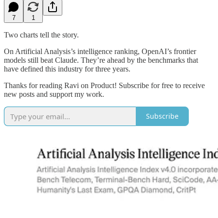
7
1
Two charts tell the story.
On Artificial Analysis’s intelligence ranking, OpenAI’s frontier
models still beat Claude. They’re ahead by the benchmarks that
have defined this industry for three years.
Thanks for reading Ravi on Product! Subscribe for free to receive
new posts and support my work.
Subscribe