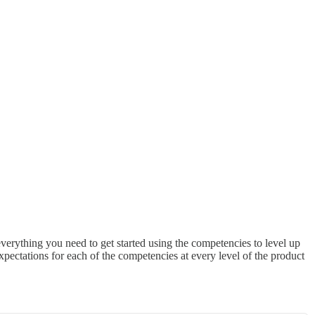
everything you need to get started using the competencies to level up
xpectations for each of the competencies at every level of the product