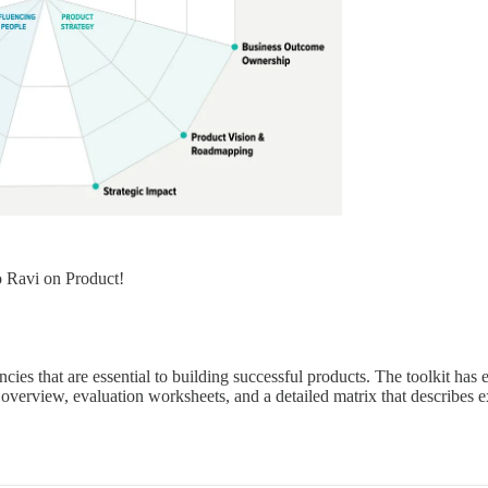
o Ravi on Product!
ies that are essential to building successful products. The toolkit has 
e overview, evaluation worksheets, and a detailed matrix that describes e