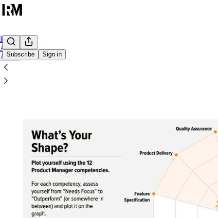
Home
Archive
Subscribe
Sign in
About
Get the Product Competency Toolkit