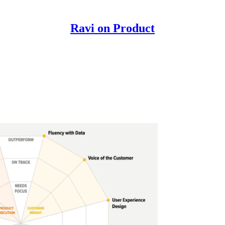
Ravi on Product