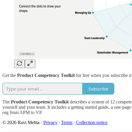
Get the
Product Competency Toolkit
for free when you subscribe t
Subscribe
The
Product Competency Toolkit
describes a system of 12 competenc
yourself and your team. It includes a getting started guide, a one-pag
org from APM to VP.
© 2026 Ravi Mehta
·
Privacy
∙
Terms
∙
Collection notice