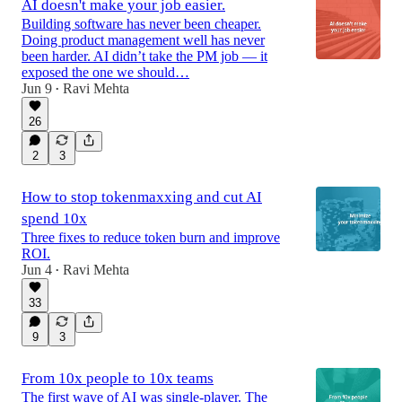
AI doesn't make your job easier.
Building software has never been cheaper.
Doing product management well has never
been harder. AI didn’t take the PM job — it
exposed the one we should…
Jun 9
Ravi Mehta
•
26
2
3
How to stop tokenmaxxing and cut AI
spend 10x
Three fixes to reduce token burn and improve
ROI.
Jun 4
Ravi Mehta
•
33
9
3
From 10x people to 10x teams
The first wave of AI was single-player. The