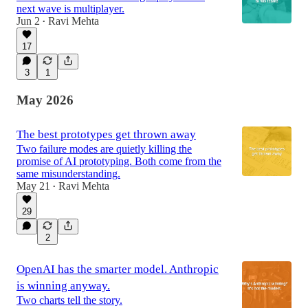
next wave is multiplayer.
Jun 2
Ravi Mehta
•
17
3
1
May 2026
The best prototypes get thrown away
Two failure modes are quietly killing the
promise of AI prototyping. Both come from the
same misunderstanding.
May 21
Ravi Mehta
•
29
2
OpenAI has the smarter model. Anthropic
is winning anyway.
Two charts tell the story.