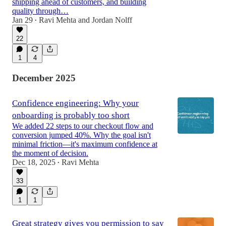
shipping ahead of customers, and building
quality through…
Jan 29
Ravi Mehta
and
Jordan Nolff
•
22
1
4
December 2025
Confidence engineering: Why your
onboarding is probably too short
We added 22 steps to our checkout flow and
conversion jumped 40%. Why the goal isn't
minimal friction—it's maximum confidence at
the moment of decision.
Dec 18, 2025
Ravi Mehta
•
33
1
1
Great strategy gives you permission to say