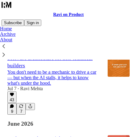
Ravi on Product
Subscribe
Sign in
Home
Archive
About
Latest
Top
Discussions
Software architecture for non-technical
builders
You don't need to be a mechanic to drive a car
— but when the AI stalls, it helps to know
what's under the hood.
Jul 7
Ravi Mehta
•
43
9
7
June 2026