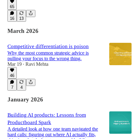
65
16
13
March 2026
Competitive differentiation is poison
Why the most common strategic advice is
pulling your focus to the wrong thing.
Mar 19
Ravi Mehta
•
46
7
4
January 2026
Building AI products: Lessons from
Productboard Spark
A detailed look at how one team navigated the
hard calls: figuring out where AI actually fits,