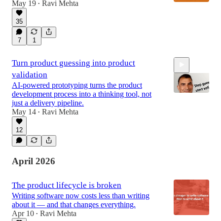
May 19
Ravi Mehta
•
35
7
1
Turn product guessing into product
validation
AI-powered prototyping turns the product
development process into a thinking tool, not
just a delivery pipeline.
May 14
Ravi Mehta
•
7:21
12
April 2026
The product lifecycle is broken
Writing software now costs less than writing
about it — and that changes everything.
Apr 10
Ravi Mehta
•